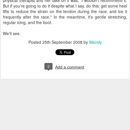
physical therapist and her take on it was, "I wouldn't recommend it.
But if you're going to do it despite what I say, do this: get some heel
lifts to reduce the strain on the tendon during the race, and ice it
frequently after the race." In the meantime, it's gentle stretching,
regular icing, and the boot.
We'll see.
Posted
25th September 2008
by
Wendy
0
Add a comment