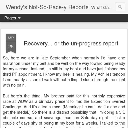
Wendy's Not-So-Race-y Reports
What started as a way to lose weight and regain health turned into an addiction to racing.
Pages
SEP
Recovery... or the un-progress report
25
So, here we are in late September when normally I'd have one
marathon under my belt and be well on the way toward being ready
for my second. Instead I'm still in my boot and have just finished my
third PT appointment. I know my heel is healing. My Achilles tendon
is not nearly as sore. I walk without a limp. I sleep through the night
with no pain.
But here's the thing. My brother paid for this horribly expensive
race at WDW as a birthday present to me: the Expedition Everest
Challenge. And it's a team race. (Meaning: he can't do it alone and
get the medal.) So there is a distinct possibility that I'm doing a 5K,
obstacle course, and scavenger hunt on Saturday night -- just a
couple of days shy of being in my boot for 2 weeks. I talked to the