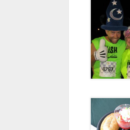
Today my employer has announced a m
I am directly affected by the changes.
members have changed. My manager 
My job responsibilities are changing.
FEB
4