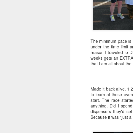
APR
26
The minimum pace is 1
under the time limit 
reason I traveled to 
weeks gets an EXTRA m
that I am all about the
Made it back alive. 1:
to learn at these even
start. The race start
anything. Did I spend
dispensers they'd se
Because it was "just a
Sometimes, as they say, one must "fish o
going fishing. Yup, I said it right out lou