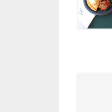
Synopsis: 2 days, 5 races, 26.2 miles t
last place finish (about which I have m
but a medal I'm very proud to have ea
For those who want to know more:
I began my weekend at the Critz Tybee
Fest with a visit to the Tybee Island lig
FEB
Back on Track with 
22
I'm having fun with My Fitness Pal.
You see, I don't really enjoy logging m
exercise all that much. I have to rely on
supplied to make it worthwhile.
Here's my latest toy -- their weight loss
my own photo to spruce it up. Kinda nift