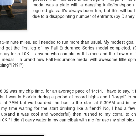
spee
about
medal was a plate with a dangling knife/fork/spoo
befor
Now 
logo-ed glass. It's always been fun, but this will be t
cance
inve
due to a disappointing number of entrants (by Disney
for a
never
2017
Note to Self: Don't Let Bloat Make You Blow It!
Than
We ar
I learned a long time ago that I'm pretty easily
Doors
Have
discouraged where weight management is
in my
concerned. I try not to weigh myself too often,
Proba
5-minute miles, so I needed to run more than usual. My modest goal 
because one "bad" weigh-in -- even a minor gain
are 
Toda
-- can send me into a defeatist spiral of self-talk
gun f
and get the first leg of my Fall Endurance Series medal completed. (
Trans
At th
that can resort in a junk food bender.
been 
Disney for a 10K -- anyone who completes this race and the Tower of 
joine
was 
edal -- a brand new Fall Endurance medal with awesome little spinn
poste
scale
Saying Goodbye to Mom
Look 
diffi
 bling?!?!?!?)
lett
vowe
A Da
I'm not going to lie. It's been an unbelievably
But t
some
I've 
tough week. My 88-year-old mom was
know
been 
doing
hospitalized, and while surrounded by family, she
some
Janua
passed away on Friday. This last week, that we
copin
Now, 
So...
my 50
lived knowing she was dying, was surreal.
my mi
CLUN
28:32 was my chip time, for an average pace of 14:14. I have to say, it
What
When
ts. I was in Florida during a period of record highs and I *forgot* to 
Can't Lose Faith and Expect to Lose Pounds
I am 
from 
ed at 7AM but we boarded the bus to the start at 5:30AM and in my 
disco
no si
I have learned a hard lesson since Thanksgiving.
exte
acco
 my time waiting for the start drinking like a fiend? No, I had a fe
"The 
I was doing quite well with my weight loss. It
with 
Lamp
t up(and it was cool and wonderful) then rushed to my corral to c
by Do
almost seemed easy. Then, I made a conscious
adva
Get Your Head in the Game(s)
Soci
had "
decision to not feel guilty about eating some
merit
 10K," I didn't carry water in my camelbak with me (or use my shot blox 
I wa
It oc
on it
traditional goodies while on a special
to do
today
going
r cut bait." I'm
how i
Suc
Thanksgiving vacation, then during Christmas
(Hum
me --
d.
can 
weekend.
corre
Each 
inspi