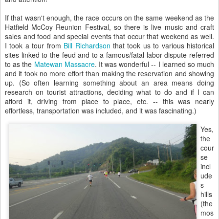
If that wasn't enough, the race occurs on the same weekend as the
Hatfield McCoy Reunion Festival, so there is live music and craft
sales and food and special events that occur that weekend as well.
I took a tour from
Bill Richardson
that took us to various historical
sites linked to the feud and to a famous/fatal labor dispute referred
to as the
Matewan Massacre
. It was wonderful -- I learned so much
and it took no more effort than making the reservation and showing
up. (So often learning something about an area means doing
research on tourist attractions, deciding what to do and if I can
afford it, driving from place to place, etc. -- this was nearly
effortless, transportation was included, and it was fascinating.)
Yes,
the
cour
se
incl
ude
s
hills
(the
mos