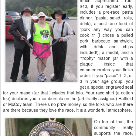
much appreciated. Your
$40, if you register early,
includes a pre-race pasta
dinner (pasta, salad, rolls,
drink), a post-race feed of
"pork any way you can
cook it" (I chose a pulled
pork barbecue sandwich,
with drink and chips
included!), a medal, and a
"trophy" mason jar with a
plaque inside that
commemorates your finish
order. If you "place" 1, 2, or
3 in your age group, you
get a special engraved seal
for your mason jar that includes that info. Your race shirt (a cotton
tee) declares your membership on the (arbitrarily assigned) Hatfield
or McCoy team. There's no prize money, so the folks who are there
are there because they love the race. It is a wonderful atmosphere.
On top of that, the
community really
supports the race,