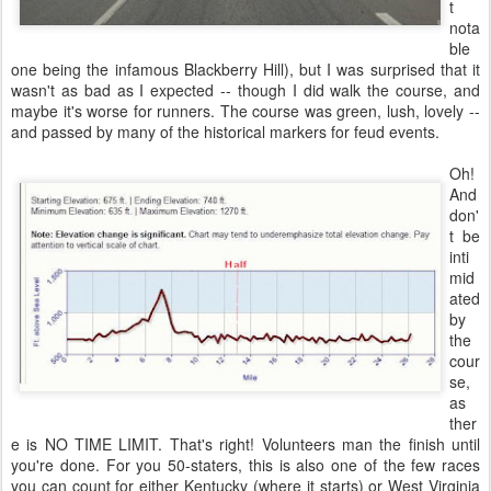
t
nota
ble
one being the infamous Blackberry Hill), but I was surprised that it
wasn't as bad as I expected -- though I did walk the course, and
maybe it's worse for runners. The course was green, lush, lovely --
and passed by many of the historical markers for feud events.
Oh!
And
don'
t be
inti
mid
ated
by
the
cour
se,
as
ther
e is NO TIME LIMIT. That's right! Volunteers man the finish until
you're done. For you 50-staters, this is also one of the few races
you can count for either Kentucky (where it starts) or West Virginia