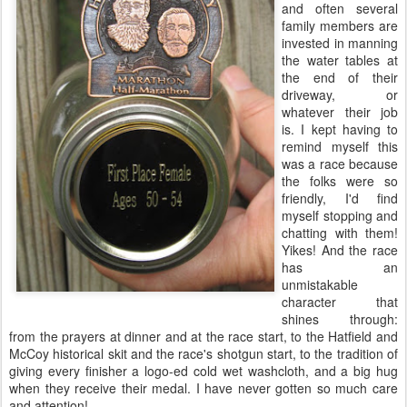
and often several
family members are
invested in manning
the water tables at
the end of their
driveway, or
whatever their job
is. I kept having to
remind myself this
was a race because
the folks were so
friendly, I'd find
myself stopping and
chatting with them!
Yikes! And the race
has an
unmistakable
character that
shines through:
from the prayers at dinner and at the race start, to the Hatfield and
McCoy historical skit and the race's shotgun start, to the tradition of
giving every finisher a logo-ed cold wet washcloth, and a big hug
when they receive their medal. I have never gotten so much care
and attention!