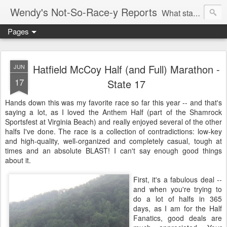
Wendy's Not-So-Race-y Reports
What started as a way to lose weight and regain health turned into an addiction to racing.
Pages
Hatfield McCoy Half (and Full) Marathon -
JUN
17
State 17
Hands down this was my favorite race so far this year -- and that's
saying a lot, as I loved the Anthem Half (part of the Shamrock
Sportsfest at Virginia Beach) and really enjoyed several of the other
halfs I've done. The race is a collection of contradictions: low-key
and high-quality, well-organized and completely casual, tough at
times and an absolute BLAST! I can't say enough good things
about it.
First, it's a fabulous deal --
and when you're trying to
do a lot of halfs in 365
days, as I am for the Half
Fanatics, good deals are